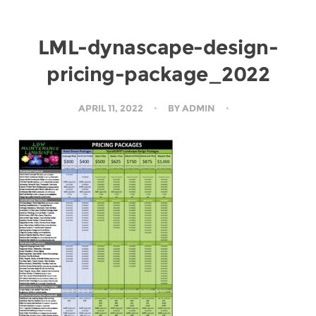
LML-dynascape-design-
pricing-package_2022
APRIL 11, 2022
BY
ADMIN