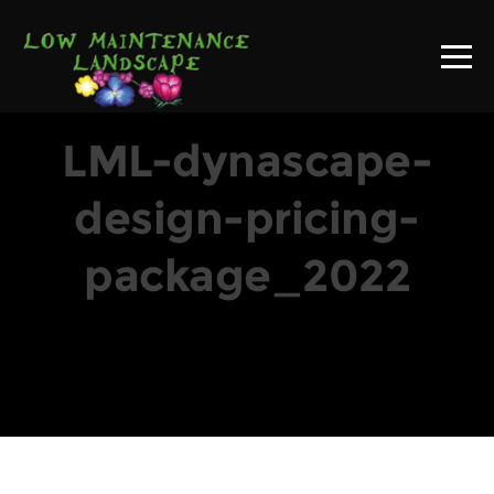
LML-dynascape-
design-pricing-
package_2022