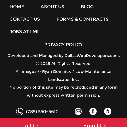
HOME
ABOUT US
BLOG
CONTACT US
FORMS & CONTRACTS
JOBS AT LML
PRIVACY POLICY
Developed and Managed by
DallasWebDevelopers.com
.
© 2026 All Rights Reserved.
All images © Ryan Domnick / Low Maintenance
Landscape, Inc.
No portion of this site may be reproduced in any form
without express written permission.
(785) 550-5610
Call Us
Email Us