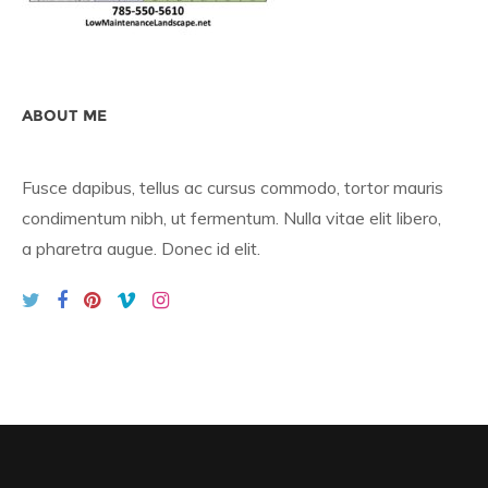
ABOUT ME
Fusce dapibus, tellus ac cursus commodo, tortor mauris
condimentum nibh, ut fermentum. Nulla vitae elit libero,
a pharetra augue. Donec id elit.