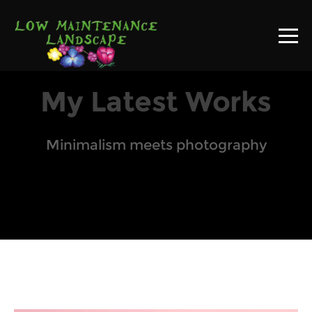
My Latest Works
Minimalism meets photography