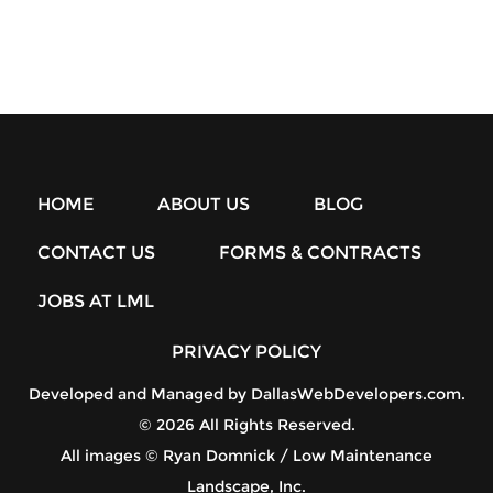
HOME
ABOUT US
BLOG
CONTACT US
FORMS & CONTRACTS
JOBS AT LML
PRIVACY POLICY
Developed and Managed by
DallasWebDevelopers.com
.
© 2026 All Rights Reserved.
All images © Ryan Domnick / Low Maintenance
Landscape, Inc.