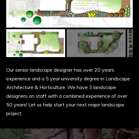
Slide
Slide
Slide
Our senior landscape designer has over 20 years
experience and a 5 year university degree in Landscape
Architecture & Horticulture. We have 3 landscape
designers on staff with a combined experience of over
50 years! Let us help start your next major landscape
project.