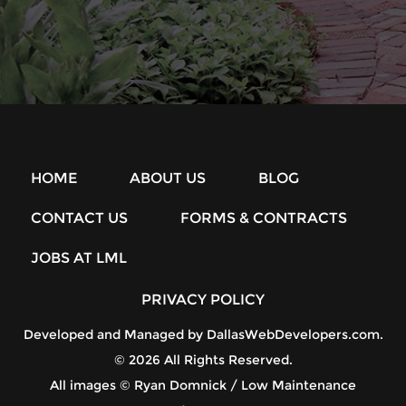
HOME
ABOUT US
BLOG
CONTACT US
FORMS & CONTRACTS
JOBS AT LML
PRIVACY POLICY
Developed and Managed by
DallasWebDevelopers.com
.
© 2026 All Rights Reserved.
All images © Ryan Domnick / Low Maintenance