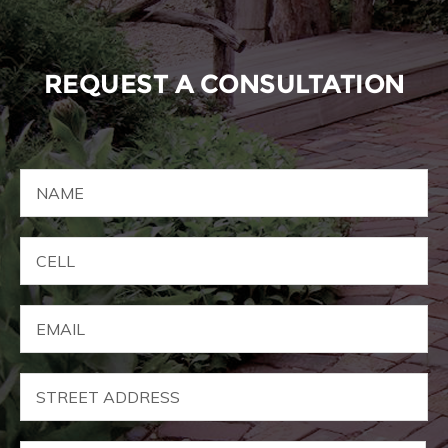
REQUEST A CONSULTATION