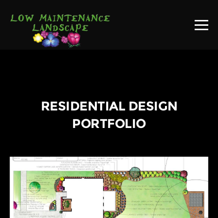
RESIDENTIAL DESIGN
PORTFOLIO