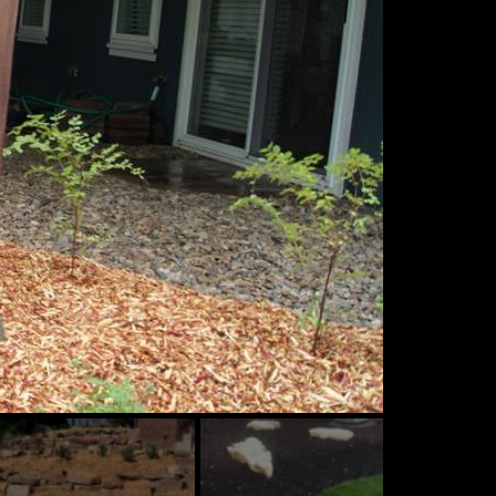
ide
Slide
Slide