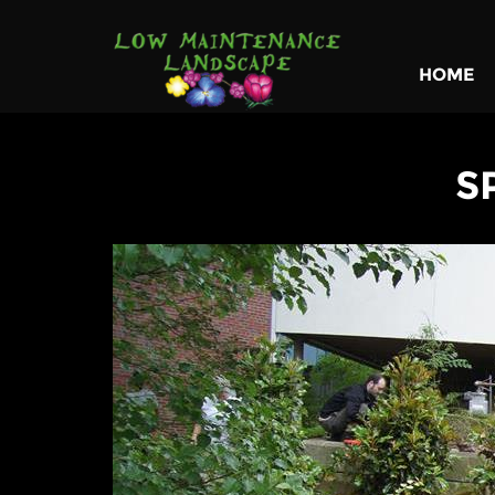
HOME
S