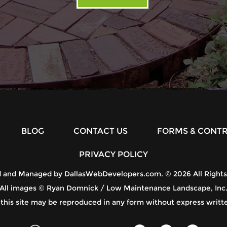
BLOG
CONTACT US
FORMS & CONT
PRIVACY POLICY
d and Managed by
DallasWebDevelopers.com
. © 2026 All Right
All images © Ryan Domnick / Low Maintenance Landscape, Inc
 this site may be reproduced in any form without express writt