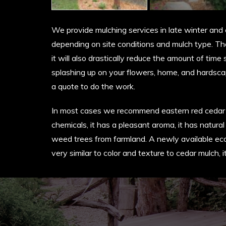
We provide mulching services in late winter an
depending on site conditions and mulch type. The
it will also drastically reduce the amount of tim
splashing up on your flowers, home, and hardsca
a quote to do the work.
In most cases we recommend eastern red cedar for 
chemicals, it has a pleasant aroma, it has natural
weed trees from farmland. A newly available eco
very similar to color and texture to cedar mulch,