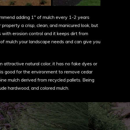
commend adding 1″ of mulch every 1-2 years
property a crisp, clean, and manicured look, but
 with erosion control and it keeps dirt from
t of mulch your landscape needs and can give you
 attractive natural color, it has no fake dyes or
 and is good for the environment to remove cedar
ne mulch derived from recycled pallets. Being
nclude hardwood, and colored mulch.