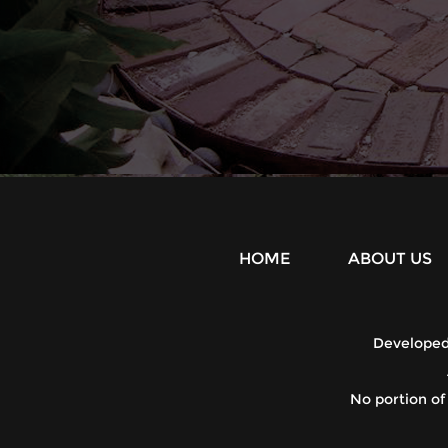
HOME
ABOUT US
Develope
No portion of