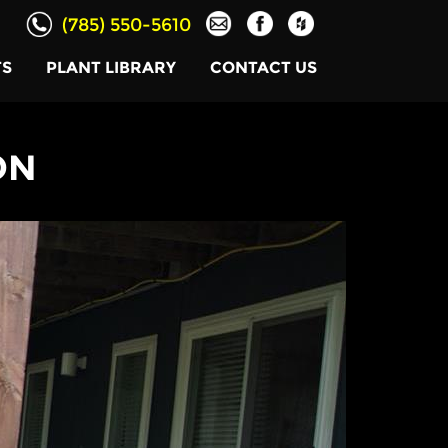
(785) 550-5610
TS
PLANT LIBRARY
CONTACT US
ON