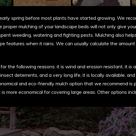
d early spring before most plants have started growing. We re
 proper mulching of your landscape beds will not only give your 
e spent weeding, watering and fighting pests. Mulching also helps
pe features when it rains. We can usually calculate the amoun
the following reasons: it is wind and erosion resistant, it is an
 insect deterrents, and a very long life, it is locally available,
nomical and eco-friendly mulch option that we recommend is pi
 it is more economical for covering large areas. Other options i