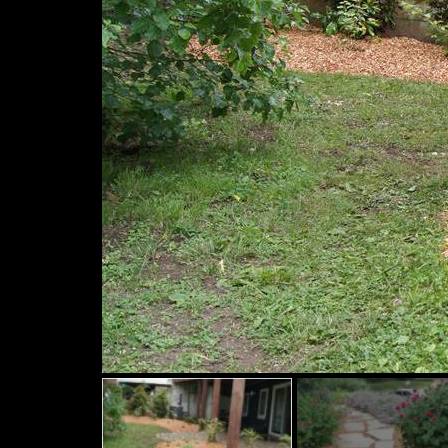
Slide
Slide