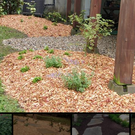
Slide
Slide
Sl