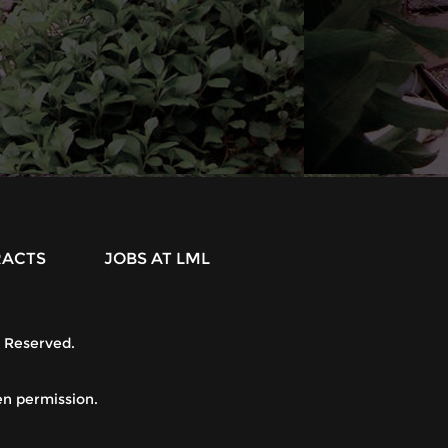
RACTS
JOBS AT LML
s Reserved.
.
en permission.