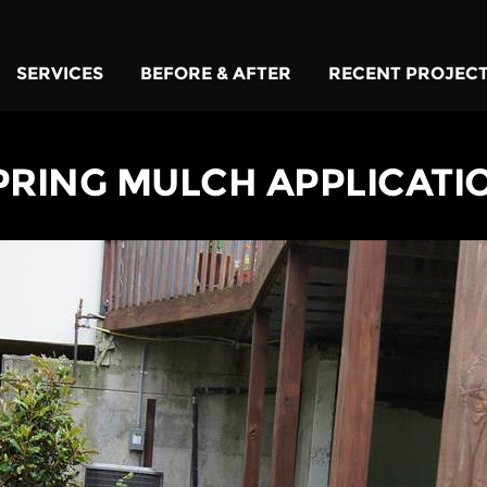
SERVICES
BEFORE & AFTER
RECENT PROJEC
PRING MULCH APPLICATI