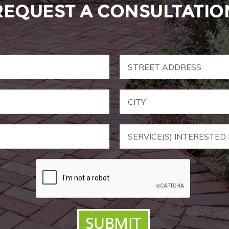
REQUEST A CONSULTATIO