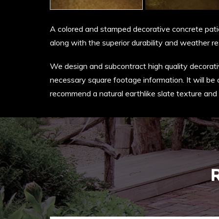
A colored and stamped decorative concrete patio 
along with the superior durability and weather re
We design and subcontract high quality decorative
necessary square footage information. It will be 
recommend a natural earthlike slate texture and 