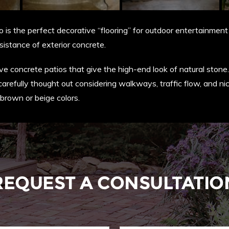
is the perfect decorative “flooring” for outdoor entertainment 
sistance of exterior concrete.
 concrete patios that give the high-end look of natural stone. 
carefully thought out considering walkways, traffic flow, and ni
brown or beige colors.
REQUEST A CONSULTATIO