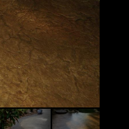
ide
Slide
Slide