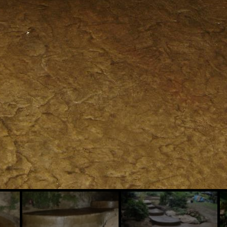
Slide
Slide
Sl