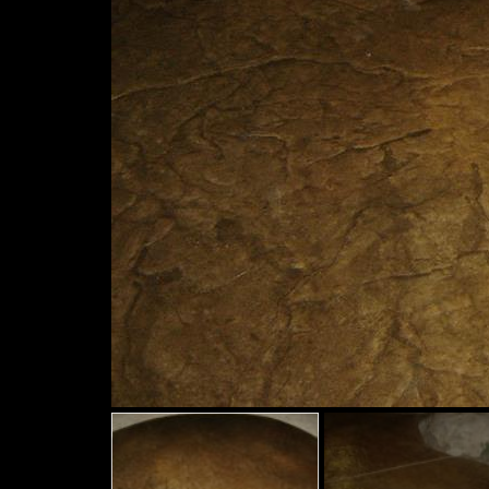
Slide
Slide