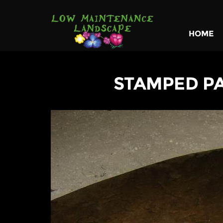
HOME
STAMPED P