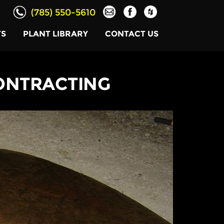
(785) 550-5610
TS
PLANT LIBRARY
CONTACT US
ONTRACTING