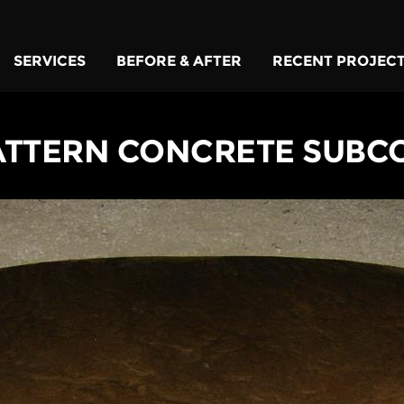
SERVICES
BEFORE & AFTER
RECENT PROJEC
ATTERN CONCRETE SUBC