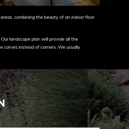
areas, combining the beauty of an indoor floor
Our landscape plan will provide all the
ce curves instead of corners. We usually
N